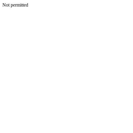
Not permitted