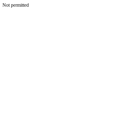
Not permitted