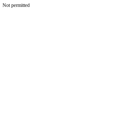
Not permitted