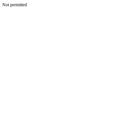
Not permitted