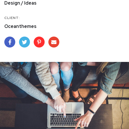
Design / Ideas
CLIENT:
Oceanthemes