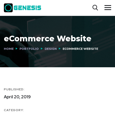
eCommerce Website
HOME
PORTFOLIO
DESIGN
ECOMMERCE WEBSITE
PUBLISHED:
April 20, 2019
CATEGORY: