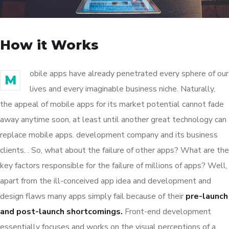
How it Works
obile apps have already penetrated every sphere of our
M
lives and every imaginable business niche. Naturally,
the appeal of mobile apps for its market potential cannot fade
away anytime soon, at least until another great technology can
replace mobile apps. development company and its business
clients. . So, what about the failure of other apps? What are the
key factors responsible for the failure of millions of apps? Well,
apart from the ill-conceived app idea and development and
design flaws many apps simply fail because of their
pre-launch
and post-launch shortcomings.
Front-end development
essentially focuses and works on the visual perceptions of a