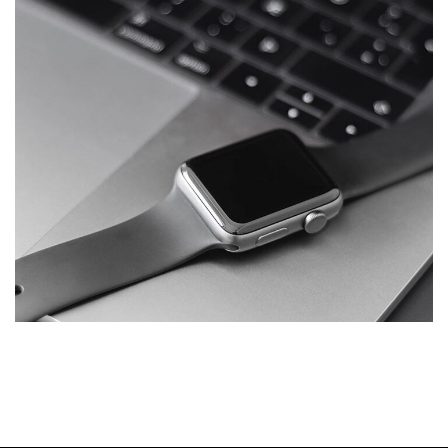
Basics Project
DESIGN
/
DEVELOPMENT