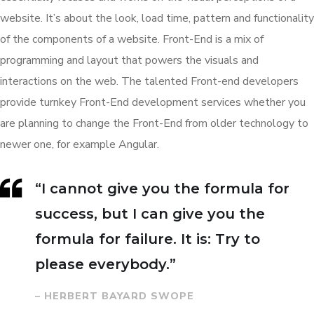
website. It’s about the look, load time, pattern and functionality
of the components of a website. Front-End is a mix of
programming and layout that powers the visuals and
interactions on the web. The talented Front-end developers
provide turnkey Front-End development services whether you
are planning to change the Front-End from older technology to
newer one, for example Angular.
“I cannot give you the formula for
success, but I can give you the
formula for failure. It is: Try to
please everybody.”
– HERBERT BAYARD SWOPE