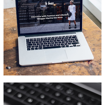
Analysis of Security
IDEAS
/
TECHNOLOGY