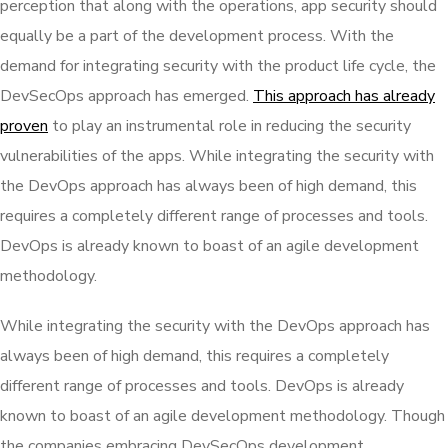
perception that along with the operations, app security should
equally be a part of the development process. With the
demand for integrating security with the product life cycle, the
DevSecOps approach has emerged.
This approach has already
proven
to play an instrumental role in reducing the security
vulnerabilities of the apps. While integrating the security with
the DevOps approach has always been of high demand, this
requires a completely different range of processes and tools.
DevOps is already known to boast of an agile development
methodology.
While integrating the security with the DevOps approach has
always been of high demand, this requires a completely
different range of processes and tools. DevOps is already
known to boast of an agile development methodology. Though
the companies embracing DevSecOps development