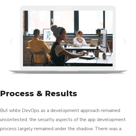
Process & Results
But while DevOps as a development approach remained
uncontested, the security aspects of the app development
process largely remained under the shadow. There was a