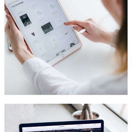
Crypto App Project
IDEAS
/
TECHNOLOGY