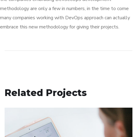
methodology are only a few in numbers, in the time to come
many companies working with DevOps approach can actually
embrace this new methodology for giving their projects.
Related Projects