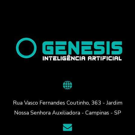
Rua Vasco Fernandes Coutinho, 363 - Jardim
Nossa Senhora Auxiliadora - Campinas - SP