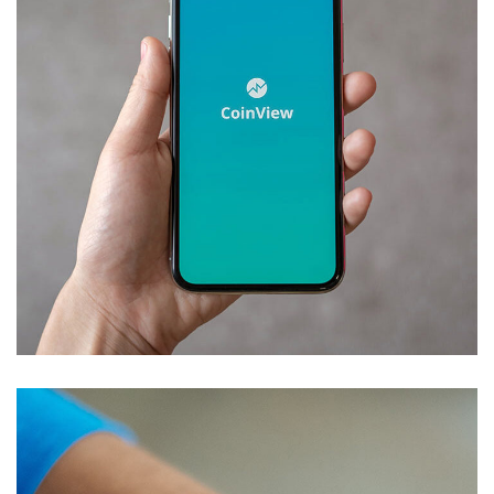
Mobile Coin View App
DEVELOPMENT