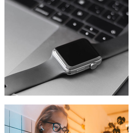
Basics Project
DESIGN
/
DEVELOPMENT