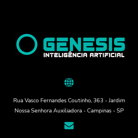
Rua Vasco Fernandes Coutinho, 363 - Jardim
Nossa Senhora Auxiliadora - Campinas - SP