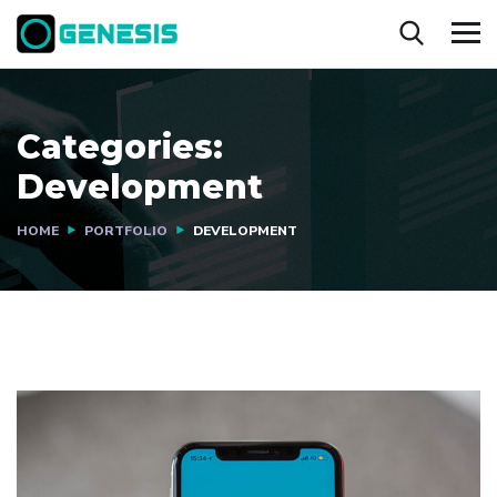
Categories:
Development
HOME
PORTFOLIO
DEVELOPMENT