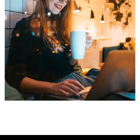
Corporate Website
DEVELOPMENT