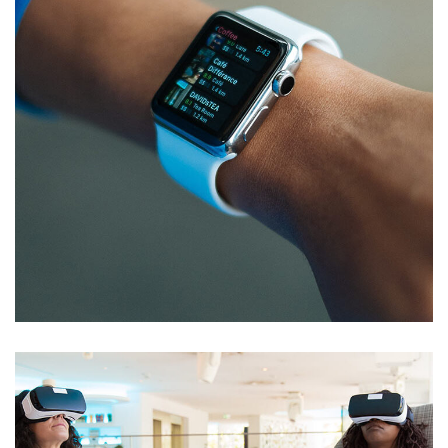
Responsive Design
DEVELOPMENT
/
IDEAS