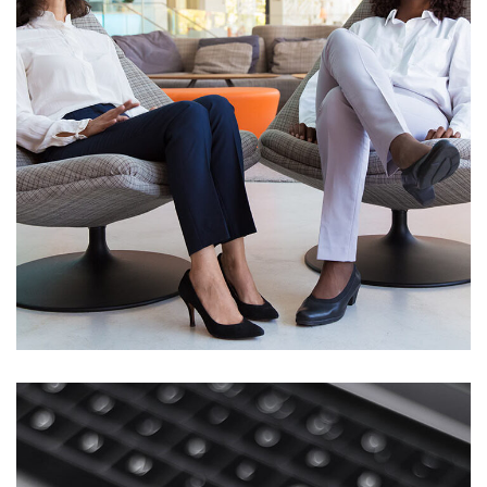
App for Health
DEVELOPMENT