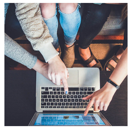
eCommerce Website
DESIGN
/
IDEAS