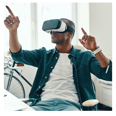
App for Virtual Reality
DESIGN
/
IDEAS