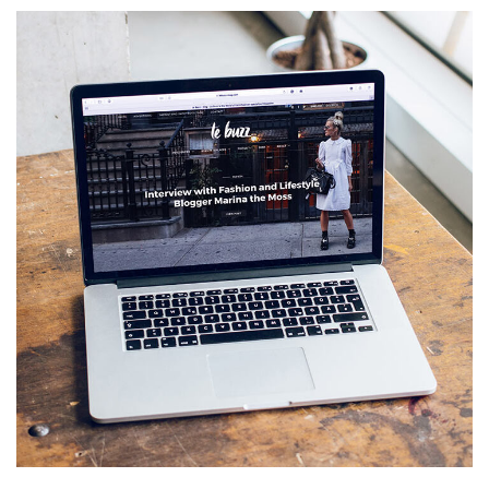
Analysis of Security
IDEAS
/
TECHNOLOGY