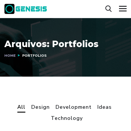
Arquivos:
Portfolios
HOME
PORTFOLIOS
All
Design
Development
Ideas
Technology