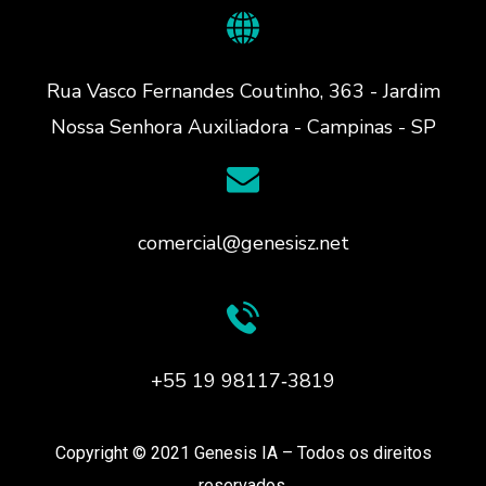
Rua Vasco Fernandes Coutinho, 363 - Jardim
Nossa Senhora Auxiliadora - Campinas - SP
comercial@genesisz.net
+55 19 98117‑3819
Copyright © 2021 Genesis IA – Todos os direitos
reservados.