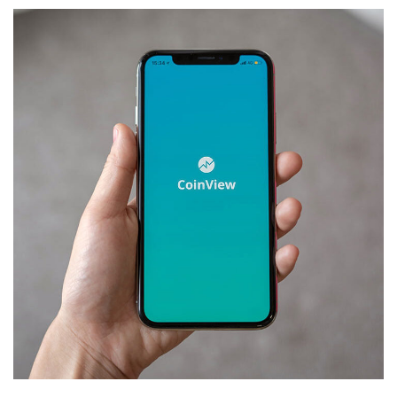
Mobile Coin View App
DEVELOPMENT