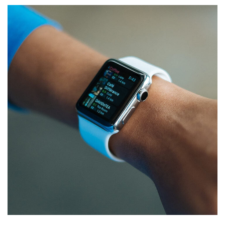
Responsive Design
DEVELOPMENT
/
IDEAS