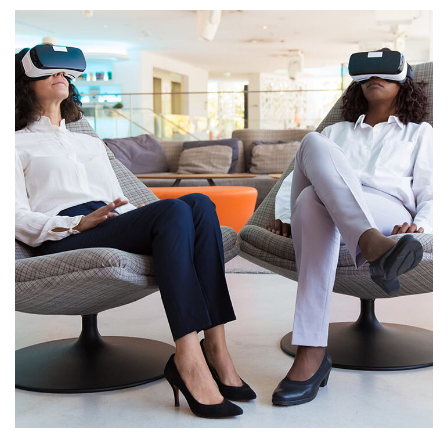
App for Health
DEVELOPMENT