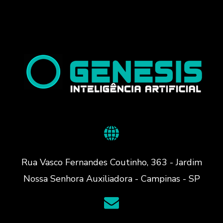
Rua Vasco Fernandes Coutinho, 363 - Jardim
Nossa Senhora Auxiliadora - Campinas - SP