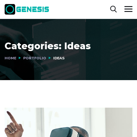
Categories:
Ideas
HOME
PORTFOLIO
IDEAS