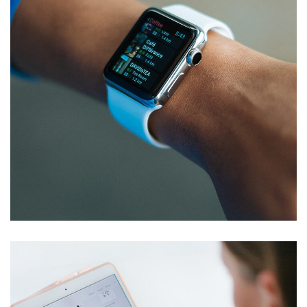
Responsive Design
DEVELOPMENT
/
IDEAS