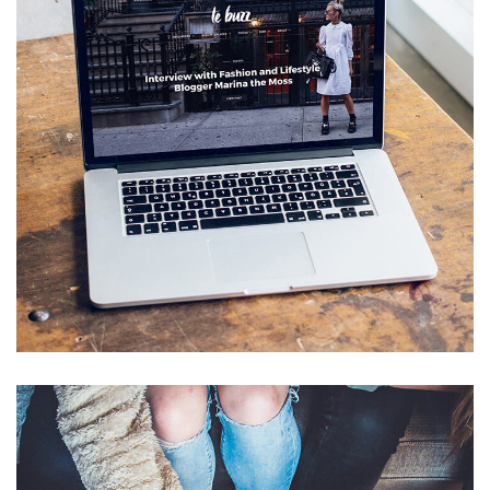
Analysis of Security
IDEAS
/
TECHNOLOGY