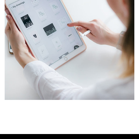
Crypto App Project
IDEAS
/
TECHNOLOGY