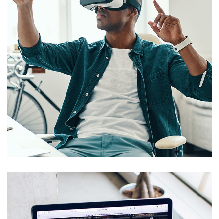
App for Virtual Reality
DESIGN
/
IDEAS