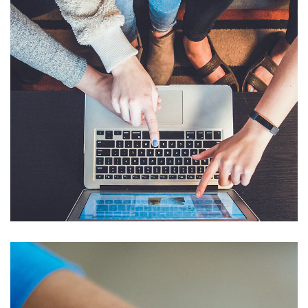
eCommerce Website
DESIGN
/
IDEAS